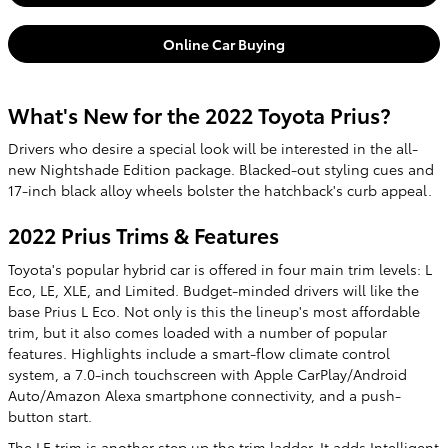
Online Car Buying
What's New for the 2022 Toyota Prius?
Drivers who desire a special look will be interested in the all-
new Nightshade Edition package. Blacked-out styling cues and
17-inch black alloy wheels bolster the hatchback's curb appeal.
2022 Prius Trims & Features
Toyota's popular hybrid car is offered in four main trim levels: L
Eco, LE, XLE, and Limited. Budget-minded drivers will like the
base Prius L Eco. Not only is this the lineup's most affordable
trim, but it also comes loaded with a number of popular
features. Highlights include a smart-flow climate control
system, a 7.0-inch touchscreen with Apple CarPlay/Android
Auto/Amazon Alexa smartphone connectivity, and a push-
button start.
The LE trim is another step up the trim ladder. It adds Intelligent