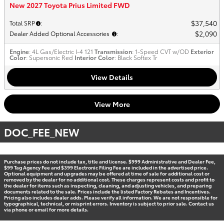
New 2027 Toyota Prius Limited FWD
$37,540
Total SRP
:
$2,090
Dealer Added Optional Accessories
:
Engine
: 4L Gas/Electric I-4 121
Transmission
: 1-Speed CVT w/OD
Exterior
Color
: Supersonic Red
Interior Color
: Black Softex Tr
View Details
View More
DOC_FEE_NEW
Purchase prices do not include tax, title and license. $999 Administrative and Dealer Fee,
$99 Tag Agency Fee and $399 Electronic Filing Fee are included in the advertised price.
Optional equipment and upgrades may be offered at time of sale for additional cost or
removed by the dealer for no additional cost. These charges represent costs and profit to
the dealer for items such as inspecting, cleaning, and adjusting vehicles, and preparing
documents related to the sale. Prices include the listed Factory Rebates and Incentives.
Pricing also includes dealer adds. Please verify all information. We are not responsible for
typographical, technical, or misprint errors. Inventory is subject to prior sale. Contact us
via phone or email for more details.