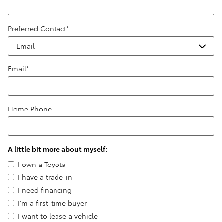
Preferred Contact
*
Email
*
Home Phone
A little bit more about myself:
I own a Toyota
I have a trade-in
I need financing
I'm a first-time buyer
I want to lease a vehicle