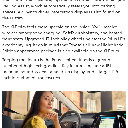
Parking Assist, which automatically steers you into parking
spaces. A 4.2-inch driver information display is also found on
the LE trim.
The XLE trim feels more upscale on the inside. You'll receive
wireless smartphone charging, SoftTex upholstery, and heated
front seats. Upgraded 17-inch alloy wheels bolster the Prius LE's
exterior styling. Keep in mind that Toyota's all-new Nightshade
Edition appearance package is also available on the XLE trim.
Topping the lineup is the Prius Limited. It adds a greater
number of high-tech goodies. Key features include a JBL
premium sound system, a head-up display, and a larger 11.9-
inch infotainment touchscreen.