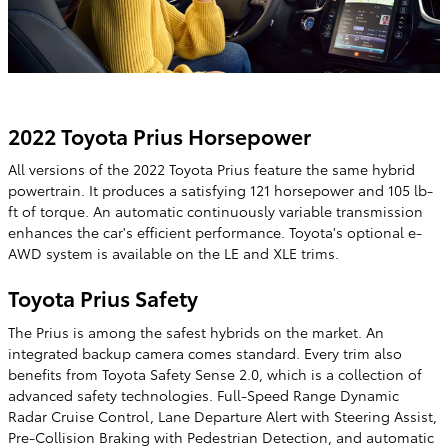
2022 Toyota Prius Horsepower
All versions of the 2022 Toyota Prius feature the same hybrid
powertrain. It produces a satisfying 121 horsepower and 105 lb-
ft of torque. An automatic continuously variable transmission
enhances the car's efficient performance. Toyota's optional e-
AWD system is available on the LE and XLE trims.
Toyota Prius Safety
The Prius is among the safest hybrids on the market. An
integrated backup camera comes standard. Every trim also
benefits from Toyota Safety Sense 2.0, which is a collection of
advanced safety technologies. Full-Speed Range Dynamic
Radar Cruise Control, Lane Departure Alert with Steering Assist,
Pre-Collision Braking with Pedestrian Detection, and automatic