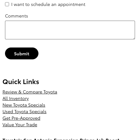
I want to schedule an appointment
Comments
Submit
Quick Links
Review & Compare Toyota
All Inventory
New Toyota Specials
Used Toyota Specials
Get Pre-Approved
Value Your Trade
Toyota's San Antonio Expansion Brings Job Boost