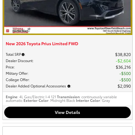
New 2026 Toyota Prius Limited FWD
$38,820
Total SRP
:
$2,604
Dealer Discount
:
$36,216
Price
:
$500
Military Offer
:
$500
College Offer
:
$2,090
Dealer Added Optional Accessories
:
Engine
: 4L Gas/Electric I-4 121
Transmission
: continuously variable
automatic
Exterior Color
: Midnight Black
Interior Color
: Gray
View Details