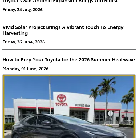
Friday, 24 July, 2026
Vivid Solar Project Brings A Vibrant Touch To Energy
Harvesting
Friday, 26 June, 2026
How to Prep Your Toyota for the 2026 Summer Heatwave
Monday, 01 June, 2026