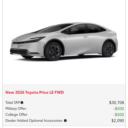
New 2026 Toyota Prius LE FWD
$30,708
Total SRP
:
$500
Military Offer
:
$500
College Offer
:
$2,090
Dealer Added Optional Accessories
: