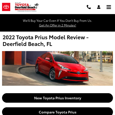
Skip to main content
We'll Buy Your Car Even If You Don't Buy From Us.
Get An Offer in 2 Minutes!
2022 Toyota Prius Model Review -
Deerfield Beach, FL
New Toyota Prius Inventory
Compare Toyota Prius