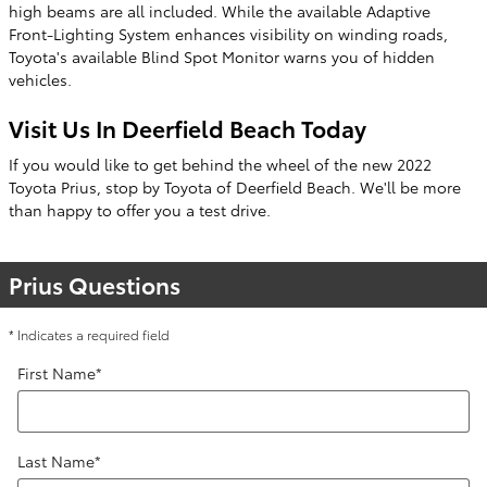
high beams are all included. While the available Adaptive
Front-Lighting System enhances visibility on winding roads,
Toyota's available Blind Spot Monitor warns you of hidden
vehicles.
Visit Us In Deerfield Beach Today
If you would like to get behind the wheel of the new 2022
Toyota Prius, stop by Toyota of Deerfield Beach. We'll be more
than happy to offer you a test drive.
Prius Questions
* Indicates a required field
First Name
*
Last Name
*