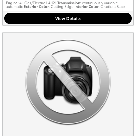
Engine
: 4L Gas/Electric I-4 121
Transmission
: continuously variable
automatic
Exterior Color
: Cutting Edge
Interior Color
: Gradient Black
View Details