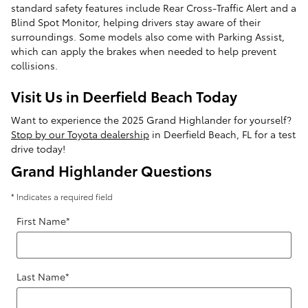
standard safety features include Rear Cross-Traffic Alert and a
Blind Spot Monitor, helping drivers stay aware of their
surroundings. Some models also come with Parking Assist,
which can apply the brakes when needed to help prevent
collisions.
Visit Us in Deerfield Beach Today
Want to experience the 2025 Grand Highlander for yourself?
Stop by our Toyota dealership
in Deerfield Beach, FL for a test
drive today!
Grand Highlander Questions
* Indicates a required field
First Name
*
Last Name
*