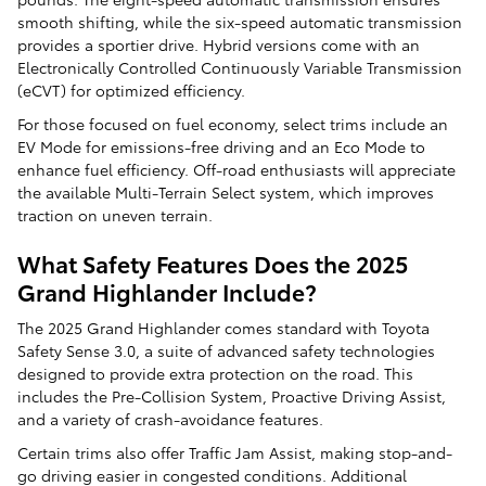
smooth shifting, while the six-speed automatic transmission
provides a sportier drive. Hybrid versions come with an
Electronically Controlled Continuously Variable Transmission
(eCVT) for optimized efficiency.
For those focused on fuel economy, select trims include an
EV Mode for emissions-free driving and an Eco Mode to
enhance fuel efficiency. Off-road enthusiasts will appreciate
the available Multi-Terrain Select system, which improves
traction on uneven terrain.
What Safety Features Does the 2025
Grand Highlander Include?
The 2025 Grand Highlander comes standard with Toyota
Safety Sense 3.0, a suite of advanced safety technologies
designed to provide extra protection on the road. This
includes the Pre-Collision System, Proactive Driving Assist,
and a variety of crash-avoidance features.
Certain trims also offer Traffic Jam Assist, making stop-and-
go driving easier in congested conditions. Additional