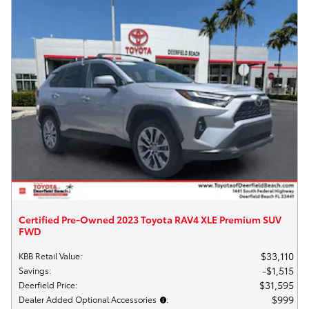
Certified Pre-Owned 2023 Toyota RAV4 XLE Premium SUV
FWD
$33,110
KBB Retail Value
:
$1,515
Savings
:
$31,595
Deerfield Price
:
$999
Dealer Added Optional Accessories
: