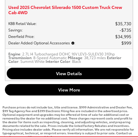
Used 2025 Chevrolet Silverado 1500 Custom Truck Crew
Cab 4WD
$35,730
KBB Retail Value
:
$735
Savings
:
$34,995
Deerfield Price
:
$999
Dealer Added Optional Accessories
:
Engine
: 2.7L I4 Turbocharged DOHC 16V LEV3-SULEV30 310hp
Transmission
: 8-Speed Automatic
Mileage
: 38,723 miles
Exterior
Color
: Summit White
Interior Color
: Black
View Details
View More
Purchase prices do not include tax, title and license. $999 Administrative and Dealer Fee,
$99 Tag Agency Fee and $399 Electronic Filing Fee are included in the advertised price.
Optional equipment and upgrades may be offered at time of sale for additional cost or
removed by the dealer for no additional cost. These charges represent costs and profit to
the dealer for items such as inspecting, cleaning, and adjusting vehicles, and preparing
documents related to the sale. Prices include the listed Factory Rebates and Incentives.
Pricing also includes dealer adds. Please verify all information. We are not responsible for
typographical, technical, or misprint errors. Inventory is subject to prior sale. Contact us
via phone or email for more details.