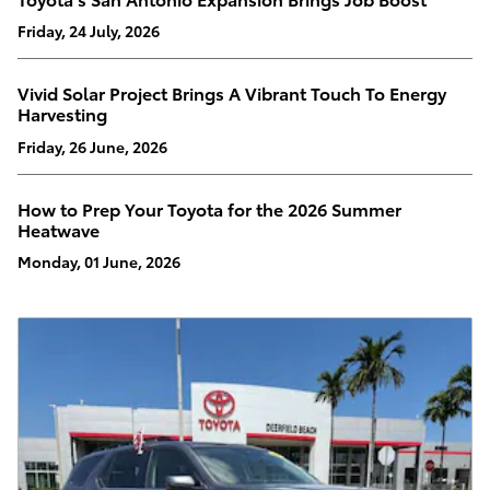
Friday, 24 July, 2026
Vivid Solar Project Brings A Vibrant Touch To Energy
Harvesting
Friday, 26 June, 2026
How to Prep Your Toyota for the 2026 Summer
Heatwave
Monday, 01 June, 2026