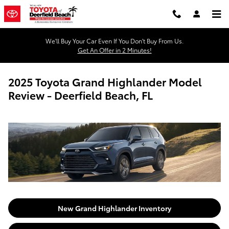
Skip to main content
We'll Buy Your Car Even If You Don't Buy From Us.
Get An Offer in 2 Minutes!
2025 Toyota Grand Highlander Model
Review - Deerfield Beach, FL
New Grand Highlander Inventory