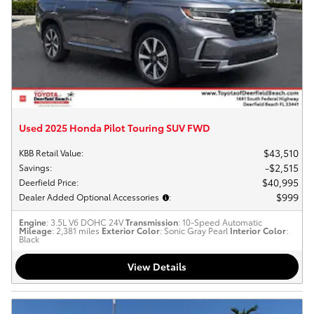
Used 2025 Honda Pilot Touring SUV FWD
$43,510
KBB Retail Value
:
$2,515
Savings
:
$40,995
Deerfield Price
:
$999
Dealer Added Optional Accessories
:
Engine
: 3.5L V6 DOHC 24V
Transmission
: 10-Speed Automatic
Mileage
: 2,381 miles
Exterior Color
: Sonic Gray Pearl
Interior Color
:
Black
View Details