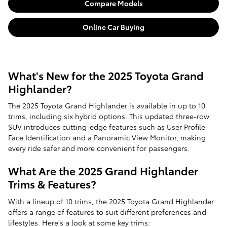
Compare Models
Online Car Buying
What's New for the 2025 Toyota Grand
Highlander?
The 2025 Toyota Grand Highlander is available in up to 10
trims, including six hybrid options. This updated three-row
SUV introduces cutting-edge features such as User Profile
Face Identification and a Panoramic View Monitor, making
every ride safer and more convenient for passengers.
What Are the 2025 Grand Highlander
Trims & Features?
With a lineup of 10 trims, the 2025 Toyota Grand Highlander
offers a range of features to suit different preferences and
lifestyles. Here's a look at some key trims: