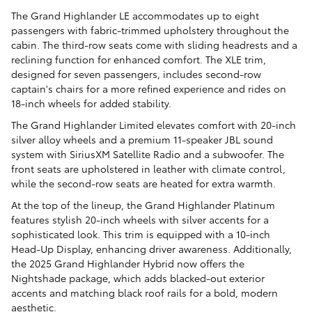
The Grand Highlander LE accommodates up to eight
passengers with fabric-trimmed upholstery throughout the
cabin. The third-row seats come with sliding headrests and a
reclining function for enhanced comfort. The XLE trim,
designed for seven passengers, includes second-row
captain's chairs for a more refined experience and rides on
18-inch wheels for added stability.
The Grand Highlander Limited elevates comfort with 20-inch
silver alloy wheels and a premium 11-speaker JBL sound
system with SiriusXM Satellite Radio and a subwoofer. The
front seats are upholstered in leather with climate control,
while the second-row seats are heated for extra warmth.
At the top of the lineup, the Grand Highlander Platinum
features stylish 20-inch wheels with silver accents for a
sophisticated look. This trim is equipped with a 10-inch
Head-Up Display, enhancing driver awareness. Additionally,
the 2025 Grand Highlander Hybrid now offers the
Nightshade package, which adds blacked-out exterior
accents and matching black roof rails for a bold, modern
aesthetic.