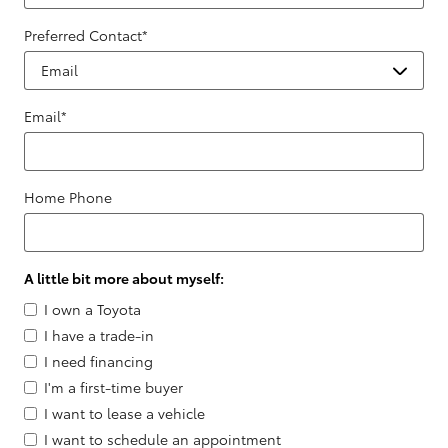
Preferred Contact
*
Email
*
Home Phone
A little bit more about myself:
I own a Toyota
I have a trade-in
I need financing
I'm a first-time buyer
I want to lease a vehicle
I want to schedule an appointment