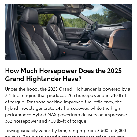
How Much Horsepower Does the 2025
Grand Highlander Have?
Under the hood, the 2025 Grand Highlander is powered by a
2.4-liter engine that produces 265 horsepower and 310 lb-ft
of torque. For those seeking improved fuel efficiency, the
hybrid models generate 245 horsepower, while the high-
performance Hybrid MAX powertrain delivers an impressive
362 horsepower and 400 lb-ft of torque.
Towing capacity varies by trim, ranging from 3,500 to 5,000
pounds. The eight-speed automatic transmission ensures