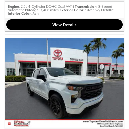
Engine
: 2.5L 4-Cylinder DOHC Dual VVT-i
Transmission
: 8-Speed
Automatic
Mileage
: 7,408 miles
Exterior Color
: Silver Sky Metallic
Interior Color
: Ash
View Details