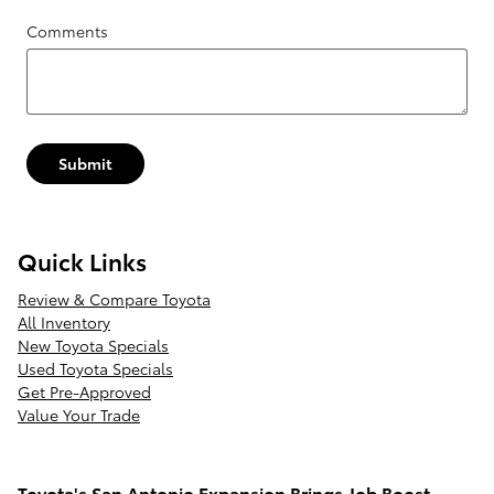
Comments
Submit
Quick Links
Review & Compare Toyota
All Inventory
New Toyota Specials
Used Toyota Specials
Get Pre-Approved
Value Your Trade
Toyota's San Antonio Expansion Brings Job Boost