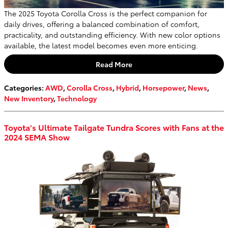
The 2025 Toyota Corolla Cross is the perfect companion for
daily drives, offering a balanced combination of comfort,
practicality, and outstanding efficiency. With new color options
available, the latest model becomes even more enticing.
Read More
Categories
:
AWD
,
Corolla Cross
,
Hybrid
,
Horsepower
,
News
,
New Inventory
,
Technology
Toyota's Ultimate Tailgate Tundra Scores with Fans at the
2024 SEMA Show