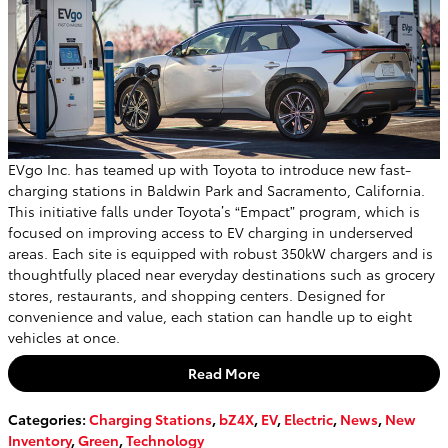
EVgo Inc. has teamed up with Toyota to introduce new fast-
charging stations in Baldwin Park and Sacramento, California.
This initiative falls under Toyota’s “Empact” program, which is
focused on improving access to EV charging in underserved
areas. Each site is equipped with robust 350kW chargers and is
thoughtfully placed near everyday destinations such as grocery
stores, restaurants, and shopping centers. Designed for
convenience and value, each station can handle up to eight
vehicles at once.
Read More
Categories
:
Charging Stations
,
bZ4X
,
EV
,
Electric
,
News
,
New
Inventory
,
Green
,
Technology