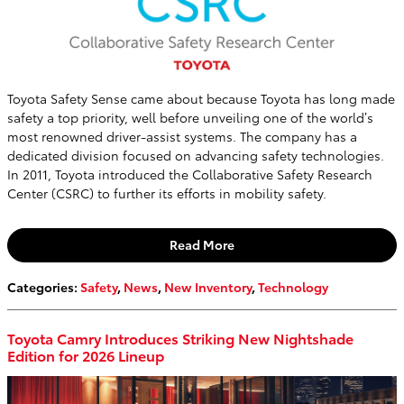
Toyota Safety Sense came about because Toyota has long made
safety a top priority, well before unveiling one of the world’s
most renowned driver-assist systems. The company has a
dedicated division focused on advancing safety technologies.
In 2011, Toyota introduced the Collaborative Safety Research
Center (CSRC) to further its efforts in mobility safety.
Read More
Categories
:
Safety
,
News
,
New Inventory
,
Technology
Toyota Camry Introduces Striking New Nightshade
Edition for 2026 Lineup