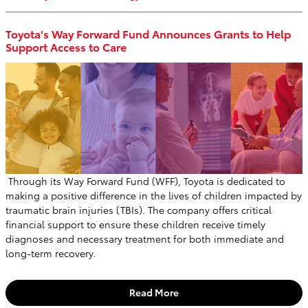
Toyota's Way Forward Fund Announces Grants to Help
Support Access to Care
Through its Way Forward Fund (WFF), Toyota is dedicated to
making a positive difference in the lives of children impacted by
traumatic brain injuries (TBIs). The company offers critical
financial support to ensure these children receive timely
diagnoses and necessary treatment for both immediate and
long-term recovery.
Read More