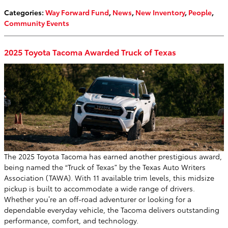
Categories
:
Way Forward Fund
,
News
,
New Inventory
,
People
,
Community Events
2025 Toyota Tacoma Awarded Truck of Texas
The 2025 Toyota Tacoma has earned another prestigious award,
being named the “Truck of Texas” by the Texas Auto Writers
Association (TAWA). With 11 available trim levels, this midsize
pickup is built to accommodate a wide range of drivers.
Whether you’re an off-road adventurer or looking for a
dependable everyday vehicle, the Tacoma delivers outstanding
performance, comfort, and technology.