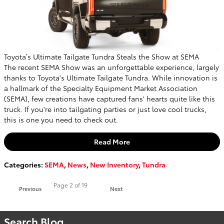
Toyota’s Ultimate Tailgate Tundra Steals the Show at SEMA
The recent SEMA Show was an unforgettable experience, largely
thanks to Toyota's Ultimate Tailgate Tundra. While innovation is
a hallmark of the Specialty Equipment Market Association
(SEMA), few creations have captured fans' hearts quite like this
truck. If you're into tailgating parties or just love cool trucks,
this is one you need to check out.
Read More
Categories
:
SEMA
,
News
,
New Inventory
,
Tundra
Page
2
of 19
Previous
Next
Search Blog