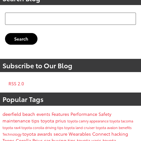
Search Blog
Search
Subscribe to Our Blog
RSS 2.0
Popular Tags
deerfield beach events
Features
Performance
Safety
maintenance tips
toyota prius
toyota camry
appearance
toyota tacoma
toyota rav4
toyota corolla
driving tips
toyota land cruiser
toyota avalon
benefits
toyota awards
secure
Wearables
Connect
hacking
Technology
Teens
Corolla
Prius
car buying tips
toyota yaris
toyota