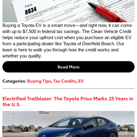
Buying a Toyota EV is a smart move—and right now, it can come
with up to $7,500 in federal tax savings. The Clean Vehicle Credit
helps reduce your upfront cost when you purchase an eligible EV
from a participating dealer like Toyota of Deerfield Beach. Our
team is here to walk you through how the credit works and
whether you qualify.
Read More
Categories
:
Buying Tips
,
Tax Credits
,
EV
Electrified Trailblazer: The Toyota Prius Marks 25 Years in
the U.S.