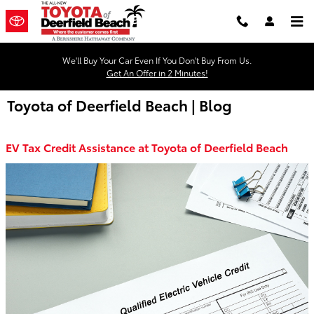
Skip to main content
We'll Buy Your Car Even If You Don't Buy From Us.
Get An Offer in 2 Minutes!
Toyota of Deerfield Beach | Blog
EV Tax Credit Assistance at Toyota of Deerfield Beach