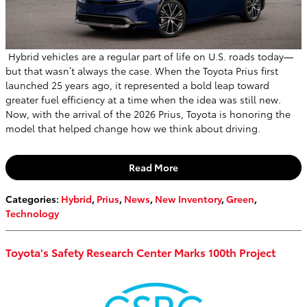
Hybrid vehicles are a regular part of life on U.S. roads today—
but that wasn’t always the case. When the Toyota Prius first
launched 25 years ago, it represented a bold leap toward
greater fuel efficiency at a time when the idea was still new.
Now, with the arrival of the 2026 Prius, Toyota is honoring the
model that helped change how we think about driving.
Read More
Categories
:
Hybrid
,
Prius
,
News
,
New Inventory
,
Green
,
Technology
Toyota's Safety Research Center Marks 100th Project