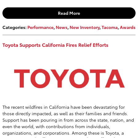
Read More
Categories
:
Performance
,
News
,
New Inventory
,
Tacoma
,
Awards
Toyota Supports California Fires Relief Efforts
The recent wildfires in California have been devastating for
those directly impacted, as well as their families and friends.
Support has been pouring in from across the state, nation, and
even the world, with contributions from individuals,
organizations, and corporations. Among these is Toyota, a