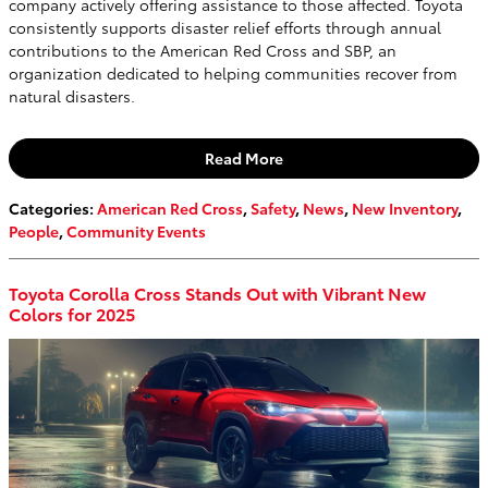
company actively offering assistance to those affected. Toyota
consistently supports disaster relief efforts through annual
contributions to the American Red Cross and SBP, an
organization dedicated to helping communities recover from
natural disasters.
Read More
Categories
:
American Red Cross
,
Safety
,
News
,
New Inventory
,
People
,
Community Events
Toyota Corolla Cross Stands Out with Vibrant New
Colors for 2025