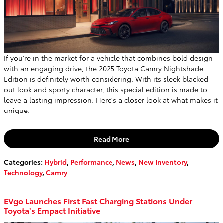
If you're in the market for a vehicle that combines bold design
with an engaging drive, the 2025 Toyota Camry Nightshade
Edition is definitely worth considering. With its sleek blacked-
out look and sporty character, this special edition is made to
leave a lasting impression. Here's a closer look at what makes it
unique.
Read More
Categories
:
Hybrid
,
Performance
,
News
,
New Inventory
,
Technology
,
Camry
EVgo Launches First Fast Charging Stations Under
Toyota's Empact Initiative